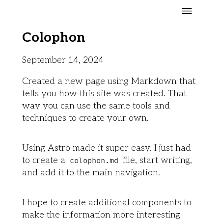
Colophon
September 14, 2024
Created a new page using Markdown that
tells you how this site was created. That
way you can use the same tools and
techniques to create your own.
Using Astro made it super easy. I just had
to create a
file, start writing,
colophon.md
and add it to the main navigation.
I hope to create additional components to
make the information more interesting