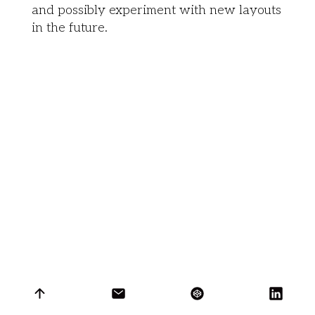
and possibly experiment with new layouts
in the future.