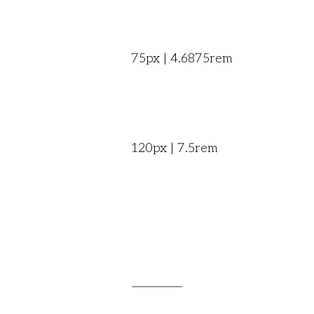
75px | 4.6875rem
120px | 7.5rem