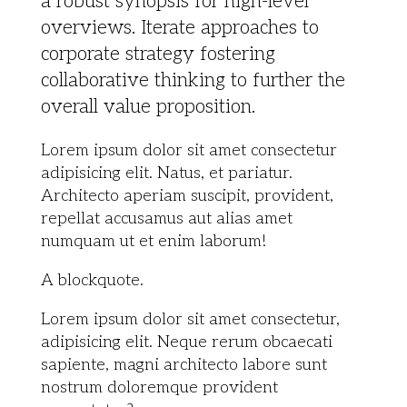
a robust synopsis for high-level
overviews. Iterate approaches to
corporate strategy fostering
collaborative thinking to further the
overall value proposition.
Lorem ipsum dolor sit amet consectetur
adipisicing elit. Natus, et pariatur.
Architecto aperiam suscipit, provident,
repellat accusamus aut alias amet
numquam ut et enim laborum!
A blockquote.
Lorem ipsum dolor sit amet consectetur,
adipisicing elit. Neque rerum obcaecati
sapiente, magni architecto labore sunt
nostrum doloremque provident