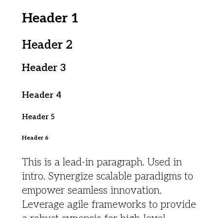
Header 1
Header 2
Header 3
Header 4
Header 5
Header 6
This is a lead-in paragraph. Used in
intro. Synergize scalable paradigms to
empower seamless innovation.
Leverage agile frameworks to provide