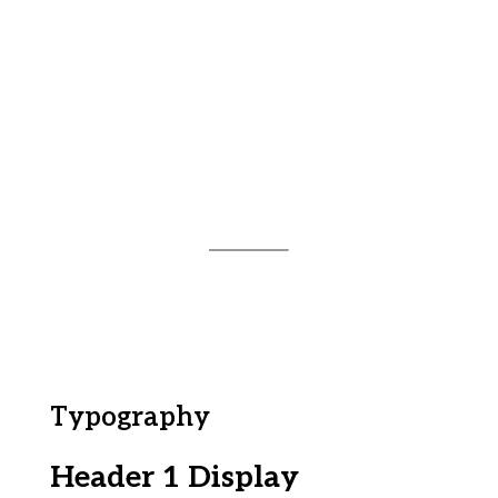
Typography
Header 1 Display