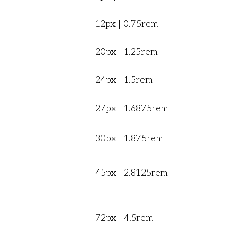
12px | 0.75rem
20px | 1.25rem
24px | 1.5rem
27px | 1.6875rem
30px | 1.875rem
45px | 2.8125rem
72px | 4.5rem