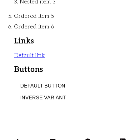
Nested item 3
Ordered item 5
Ordered item 6
Links
Default link
Buttons
DEFAULT BUTTON
INVERSE VARIANT