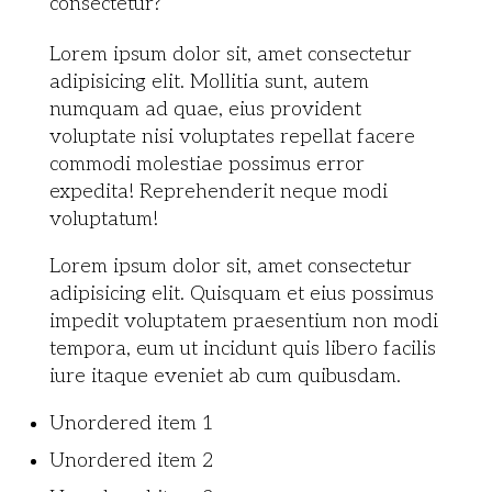
consectetur?
Lorem ipsum dolor sit, amet consectetur
adipisicing elit. Mollitia sunt, autem
numquam ad quae, eius provident
voluptate nisi voluptates repellat facere
commodi molestiae possimus error
expedita! Reprehenderit neque modi
voluptatum!
Lorem ipsum dolor sit, amet consectetur
adipisicing elit. Quisquam et eius possimus
impedit voluptatem praesentium non modi
tempora, eum ut incidunt quis libero facilis
iure itaque eveniet ab cum quibusdam.
Unordered item 1
Unordered item 2