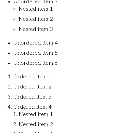
Unordered item 3
Nested item 1
Nested item 2
Nested item 3
Unordered item 4
Unordered item 5
Unordered item 6
Ordered item 1
Ordered item 2
Ordered item 3
Ordered item 4
Nested item 1
Nested item 2