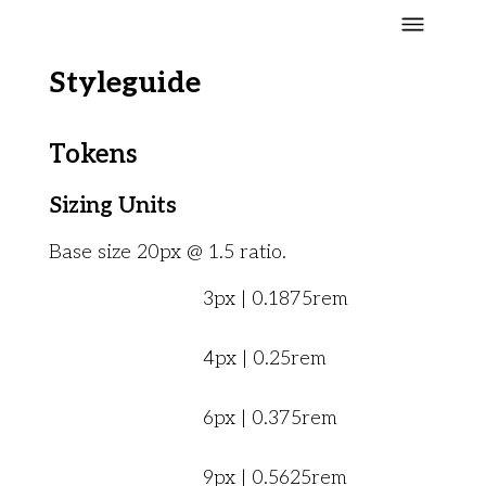
Styleguide
Tokens
Sizing Units
Base size 20px @ 1.5 ratio.
3px | 0.1875rem
4px | 0.25rem
6px | 0.375rem
9px | 0.5625rem