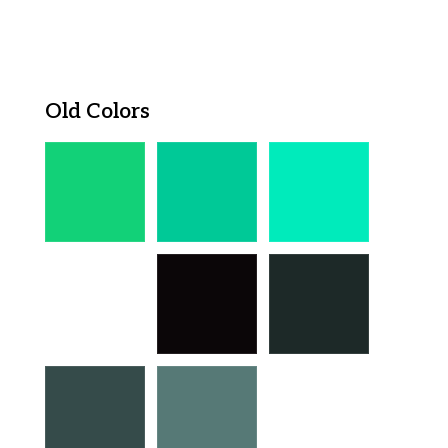
Old Colors