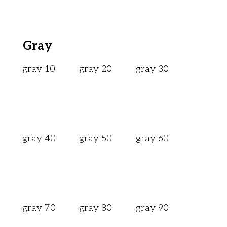
Gray
gray 10
gray 20
gray 30
gray 40
gray 50
gray 60
gray 70
gray 80
gray 90