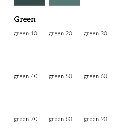
Green
green 10
green 20
green 30
green 40
green 50
green 60
green 70
green 80
green 90